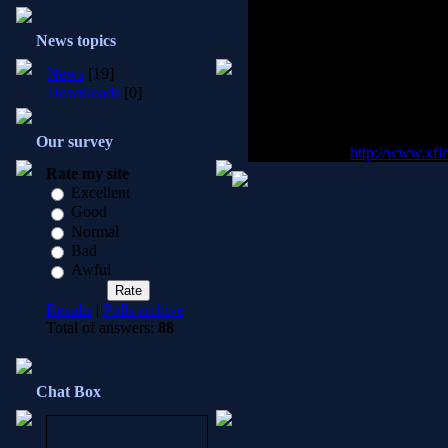
Our clan uses a (free) program 
News topics
games. X-fire is a far more supe
messages while you are playing 
News
[19]
people. X-fire also keeps a da
Downloads
[0]
your friends are playing on, and 
It is required, and it is highl
Our survey
fire, please visit
http://www.xfi
Rate my site
Excellent
Good
Normal
Bad
Awful
Results
|
Polls archive
Total of answers:
88
Chat Box