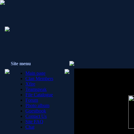
{E0!} C
Site menu
Main page
Clan Members
Xfire
Teamspeak
File Catalogue
Forum
Photo album
Guestbook
Contact Us
Site FAQ
Chat