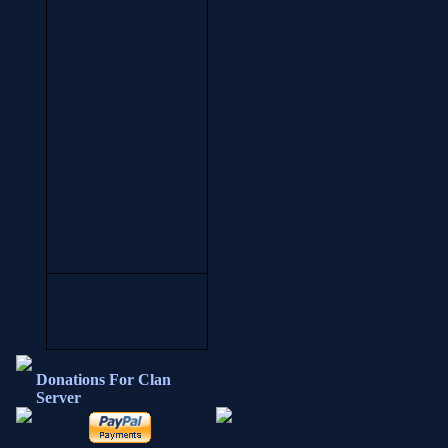
Donations For Clan
Server